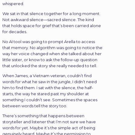
whispered.
We sat in that silence together for a long moment.
Not awkward silence—sacred silence. The kind
that holds space for grief that’s been carried alone
for decades.
No AI tool was going to prompt Arella to access
that memory. No algorithm was going to notice the
way her voice changed when she talked about her
little sister, or know to ask the follow-up question
that unlocked the story she really needed to tell.
When James, a Vietnam veteran, couldn’t find
words for what he saw in the jungle, I didn’t need
him to find them. I sat with the silence, the half-
starts, the way he stared past my shoulder at
something I couldn’t see. Sometimes the spaces
between words tell the story too.
There’s something that happens between
storyteller and listener that I’m not sure we have
words for yet. Maybe it’s the simple act of being
genuinely heard. Maybe it’s the permission to