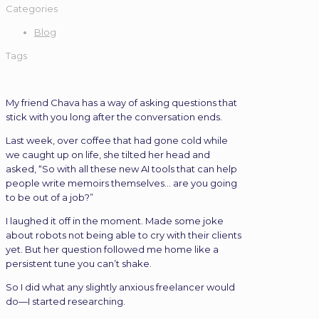
Categories
Blog
Tags
My friend Chava has a way of asking questions that
stick with you long after the conversation ends.
Last week, over coffee that had gone cold while
we caught up on life, she tilted her head and
asked, “So with all these new AI tools that can help
people write memoirs themselves… are you going
to be out of a job?”
I laughed it off in the moment. Made some joke
about robots not being able to cry with their clients
yet. But her question followed me home like a
persistent tune you can’t shake.
So I did what any slightly anxious freelancer would
do—I started researching.