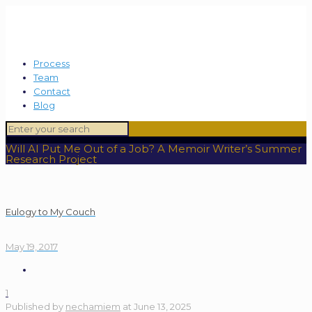
Process
Team
Contact
Blog
Will AI Put Me Out of a Job? A Memoir Writer’s Summer
Research Project
Eulogy to My Couch
May 19, 2017
1
Published by
nechamiem
at
June 13, 2025