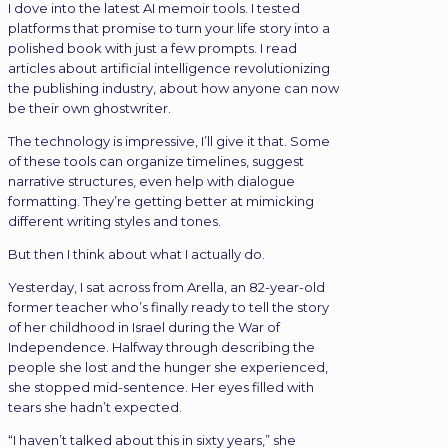
I dove into the latest AI memoir tools. I tested
platforms that promise to turn your life story into a
polished book with just a few prompts. I read
articles about artificial intelligence revolutionizing
the publishing industry, about how anyone can now
be their own ghostwriter.
The technology is impressive, I’ll give it that. Some
of these tools can organize timelines, suggest
narrative structures, even help with dialogue
formatting. They’re getting better at mimicking
different writing styles and tones.
But then I think about what I actually do.
Yesterday, I sat across from Arella, an 82-year-old
former teacher who’s finally ready to tell the story
of her childhood in Israel during the War of
Independence. Halfway through describing the
people she lost and the hunger she experienced,
she stopped mid-sentence. Her eyes filled with
tears she hadn’t expected.
“I haven’t talked about this in sixty years,” she